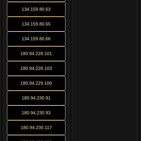
134.159.80.63
134.159.80.65
134.159.80.66
180.94.228.101
180.94.228.103
180.94.229.100
180.94.230.91
180.94.230.93
180.94.230.117