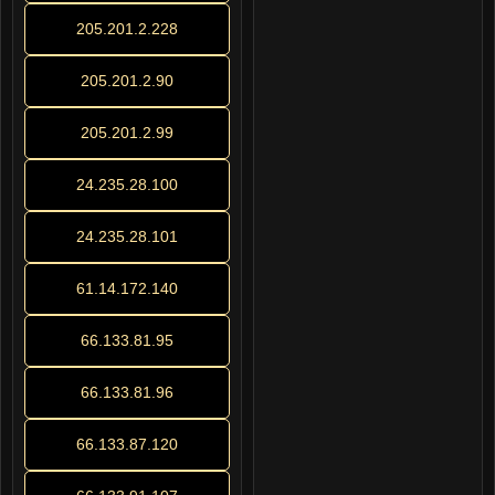
205.201.2.228
205.201.2.90
205.201.2.99
24.235.28.100
24.235.28.101
61.14.172.140
66.133.81.95
66.133.81.96
66.133.87.120