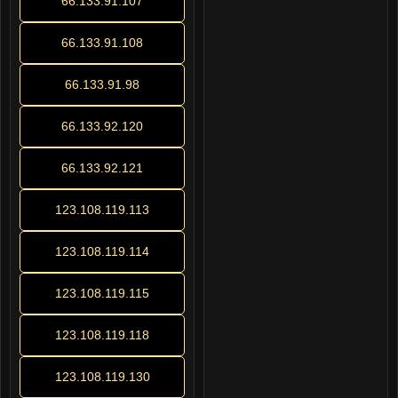
66.133.91.107
66.133.91.108
66.133.91.98
66.133.92.120
66.133.92.121
123.108.119.113
123.108.119.114
123.108.119.115
123.108.119.118
123.108.119.130