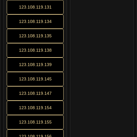
123.108.119.131
123.108.119.134
123.108.119.135
123.108.119.138
123.108.119.139
123.108.119.145
123.108.119.147
123.108.119.154
123.108.119.155
123.108.119.156