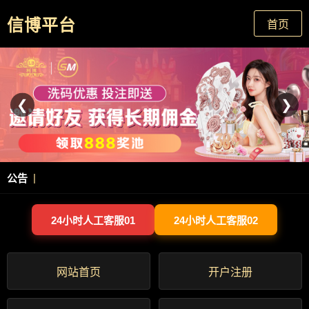
信博平台
首页
❮
❯
|
公告
最新
24小时人工客服01
24小时人工客服02
网站首页
开户注册