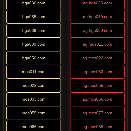
hga030.com
ag.hga035.com
hga035.com
ag.hga039.com
hga038.com
ag.hga050.com
hga039.com
ag.mos011.com
hga050.com
ag.mos022.com
mos011.com
ag.mos033.com
mos022.com
ag.mos055.com
mos033.com
ag.mos066.com
mos055.com
ag.mos077.com
mos066.com
ag.mos088.com