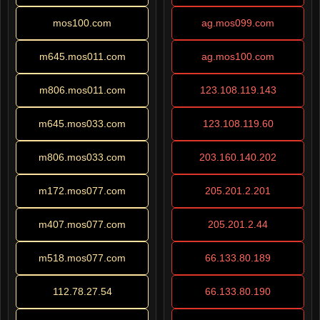
mos100.com
ag.mos099.com
m645.mos011.com
ag.mos100.com
m806.mos011.com
123.108.119.143
m645.mos033.com
123.108.119.60
m806.mos033.com
203.160.140.202
m172.mos077.com
205.201.2.201
m407.mos077.com
205.201.2.44
m518.mos077.com
66.133.80.189
112.78.27.54
66.133.80.190