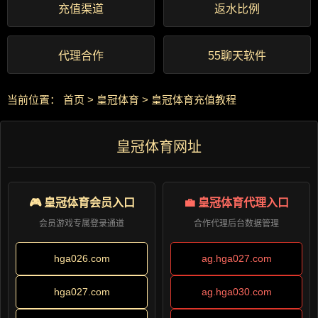
充值渠道
返水比例
代理合作
55聊天软件
当前位置：
首页
>
皇冠体育
> 皇冠体育充值教程
皇冠体育网址
🎮 皇冠体育会员入口
💼 皇冠体育代理入口
会员游戏专属登录通道
合作代理后台数据管理
hga026.com
ag.hga027.com
hga027.com
ag.hga030.com