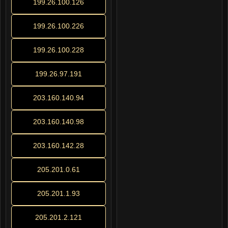
199.26.100.126
199.26.100.226
199.26.100.228
199.26.97.191
203.160.140.94
203.160.140.98
203.160.142.28
205.201.0.61
205.201.1.93
205.201.2.121