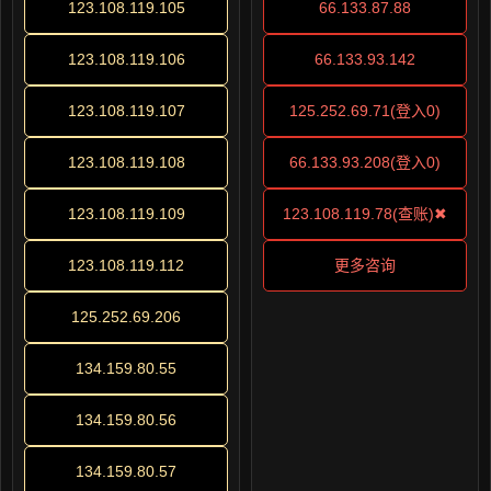
123.108.119.105
66.133.87.88
123.108.119.106
66.133.93.142
123.108.119.107
125.252.69.71(登入0)
123.108.119.108
66.133.93.208(登入0)
123.108.119.109
123.108.119.78(查账)✖
123.108.119.112
更多咨询
125.252.69.206
134.159.80.55
134.159.80.56
134.159.80.57