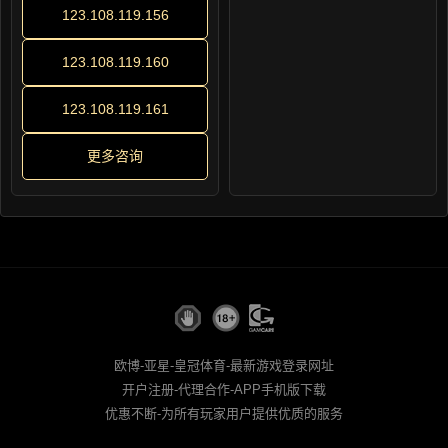
123.108.119.156
123.108.119.160
123.108.119.161
更多咨询
欧博-亚星-皇冠体育-最新游戏登录网址
开户注册-代理合作-APP手机版下载
优惠不断-为所有玩家用户提供优质的服务