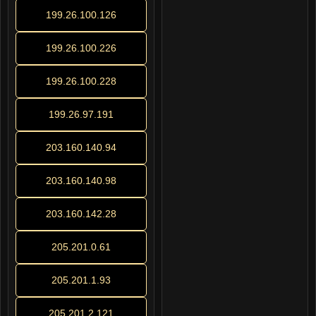
199.26.100.126
199.26.100.226
199.26.100.228
199.26.97.191
203.160.140.94
203.160.140.98
203.160.142.28
205.201.0.61
205.201.1.93
205.201.2.121