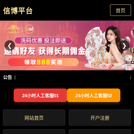
信博平台
首页
❮
❯
|
公告
最新通
24小时人工客服01
24小时人工客服02
网站首页
开户注册