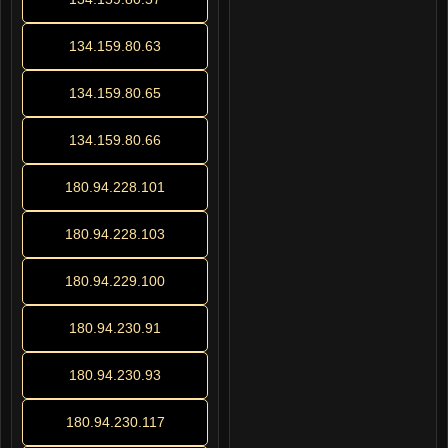
134.159.80.63
134.159.80.65
134.159.80.66
180.94.228.101
180.94.228.103
180.94.229.100
180.94.230.91
180.94.230.93
180.94.230.117