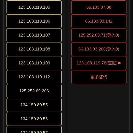
123.108.119.105
66.133.87.88
123.108.119.106
66.133.93.142
123.108.119.107
125.252.69.71(登入0)
123.108.119.108
66.133.93.208(登入0)
123.108.119.109
123.108.119.78(查账)✖
123.108.119.112
更多咨询
125.252.69.206
134.159.80.55
134.159.80.56
134.159.80.57