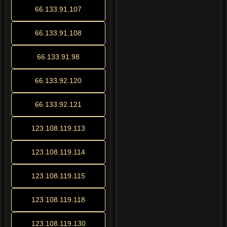
66.133.91.107
66.133.91.108
66.133.91.98
66.133.92.120
66.133.92.121
123.108.119.113
123.108.119.114
123.108.119.115
123.108.119.118
123.108.119.130