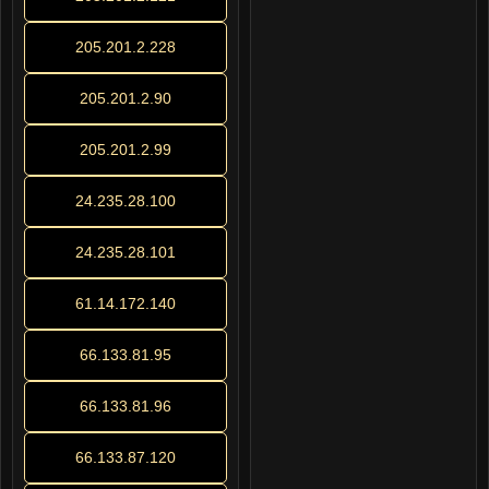
205.201.2.228
205.201.2.90
205.201.2.99
24.235.28.100
24.235.28.101
61.14.172.140
66.133.81.95
66.133.81.96
66.133.87.120