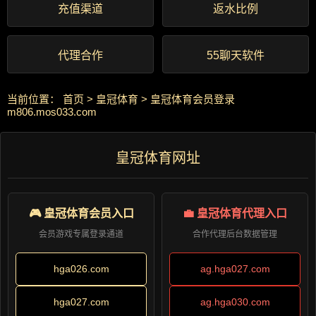
充值渠道
返水比例
代理合作
55聊天软件
当前位置：
首页
>
皇冠体育
> 皇冠体育会员登录
m806.mos033.com
皇冠体育网址
🎮 皇冠体育会员入口
💼 皇冠体育代理入口
会员游戏专属登录通道
合作代理后台数据管理
hga026.com
ag.hga027.com
hga027.com
ag.hga030.com