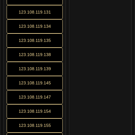
123.108.119.131
123.108.119.134
123.108.119.135
123.108.119.138
123.108.119.139
123.108.119.145
123.108.119.147
123.108.119.154
123.108.119.155