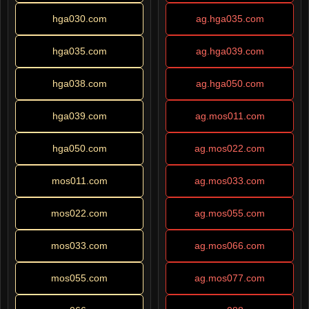
hga030.com
ag.hga035.com
hga035.com
ag.hga039.com
hga038.com
ag.hga050.com
hga039.com
ag.mos011.com
hga050.com
ag.mos022.com
mos011.com
ag.mos033.com
mos022.com
ag.mos055.com
mos033.com
ag.mos066.com
mos055.com
ag.mos077.com