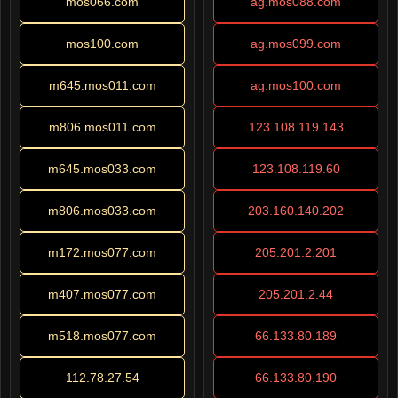
mos066.com
ag.mos088.com
mos100.com
ag.mos099.com
m645.mos011.com
ag.mos100.com
m806.mos011.com
123.108.119.143
m645.mos033.com
123.108.119.60
m806.mos033.com
203.160.140.202
m172.mos077.com
205.201.2.201
m407.mos077.com
205.201.2.44
m518.mos077.com
66.133.80.189
112.78.27.54
66.133.80.190