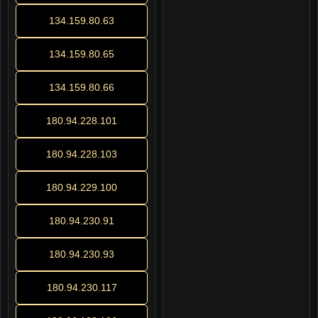
134.159.80.63
134.159.80.65
134.159.80.66
180.94.228.101
180.94.228.103
180.94.229.100
180.94.230.91
180.94.230.93
180.94.230.117