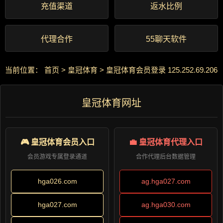
充值渠道
返水比例
代理合作
55聊天软件
当前位置：
首页
>
皇冠体育
> 皇冠体育会员登录 125.252.69.206
皇冠体育网址
🎮 皇冠体育会员入口
💼 皇冠体育代理入口
会员游戏专属登录通道
合作代理后台数据管理
hga026.com
ag.hga027.com
hga027.com
ag.hga030.com