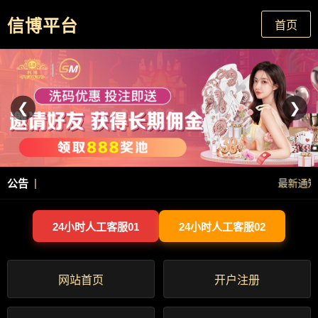
信博平台
首页
❮
❯
|
公告
最新通知：官
24小时人工客服01
24小时人工客服02
网站首页
开户注册