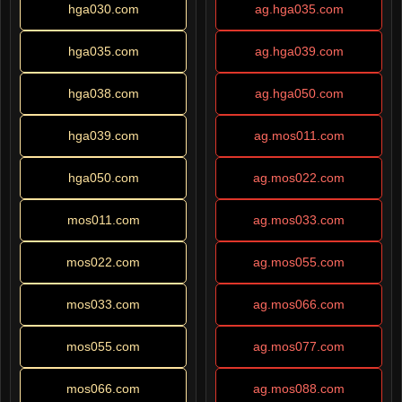
hga030.com
ag.hga035.com
hga035.com
ag.hga039.com
hga038.com
ag.hga050.com
hga039.com
ag.mos011.com
hga050.com
ag.mos022.com
mos011.com
ag.mos033.com
mos022.com
ag.mos055.com
mos033.com
ag.mos066.com
mos055.com
ag.mos077.com
mos066.com
ag.mos088.com