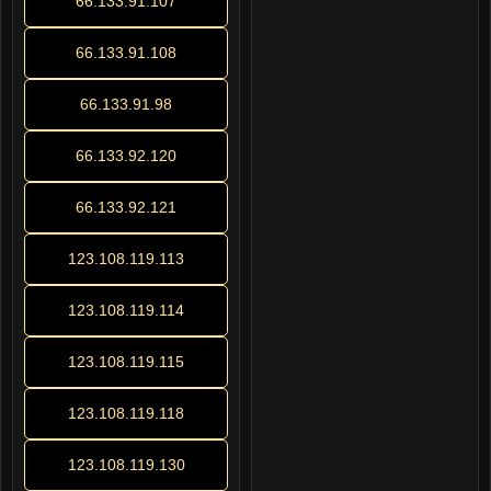
66.133.91.107
66.133.91.108
66.133.91.98
66.133.92.120
66.133.92.121
123.108.119.113
123.108.119.114
123.108.119.115
123.108.119.118
123.108.119.130