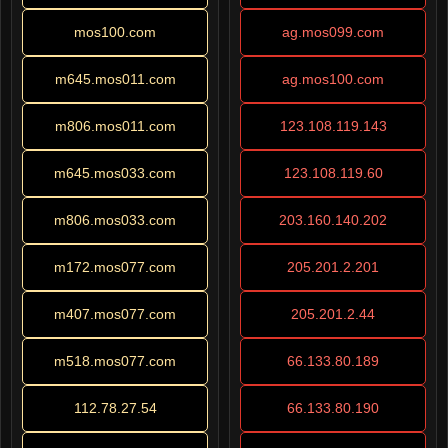
mos100.com
ag.mos099.com
m645.mos011.com
ag.mos100.com
m806.mos011.com
123.108.119.143
m645.mos033.com
123.108.119.60
m806.mos033.com
203.160.140.202
m172.mos077.com
205.201.2.201
m407.mos077.com
205.201.2.44
m518.mos077.com
66.133.80.189
112.78.27.54
66.133.80.190