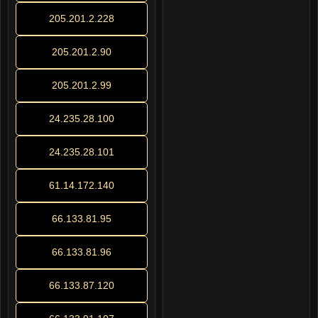
205.201.2.228
205.201.2.90
205.201.2.99
24.235.28.100
24.235.28.101
61.14.172.140
66.133.81.95
66.133.81.96
66.133.87.120