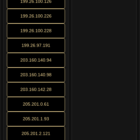
199.26.100.126
199.26.100.226
199.26.100.228
199.26.97.191
203.160.140.94
203.160.140.98
203.160.142.28
205.201.0.61
205.201.1.93
205.201.2.121