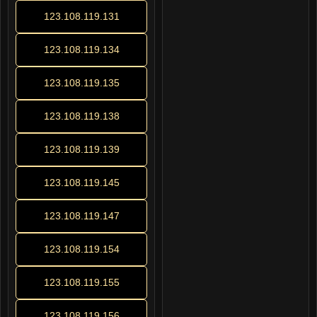
123.108.119.131
123.108.119.134
123.108.119.135
123.108.119.138
123.108.119.139
123.108.119.145
123.108.119.147
123.108.119.154
123.108.119.155
123.108.119.156