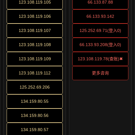
123.108.119.105
66.133.87.88
123.108.119.106
66.133.93.142
123.108.119.107
125.252.69.71(登入0)
123.108.119.108
66.133.93.208(登入0)
123.108.119.109
123.108.119.78(查账)✖
123.108.119.112
更多咨询
125.252.69.206
134.159.80.55
134.159.80.56
134.159.80.57